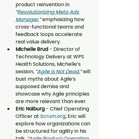
product reinvention in 
“
Revolutionizing Meta Ads 
Manager
,”
 emphasizing how 
cross-functional teams and 
feedback loops accelerate 
real value delivery.
Michelle Brud 
- Director of 
Technology Delivery at WPS 
Health Solutions, Michelle’s 
session, 
“
Agile is Not Dead
,”
 will 
bust myths about Agile’s 
supposed demise and 
showcase why Agile principles 
are more relevant than ever.
Eric Naiburg 
- Chief Operating 
Officer at 
Scrum.org
, Eric will 
explore how organizations can 
be structured for agility in his 
talk, 
“
Agile Product Operating 