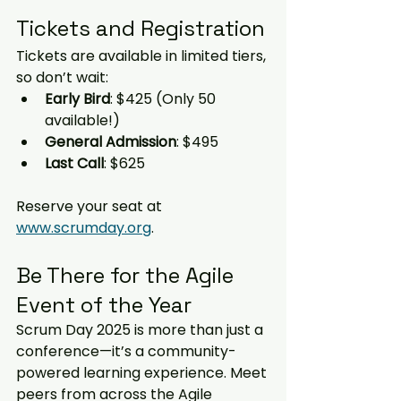
Tickets and Registration
Tickets are available in limited tiers, 
so don’t wait:
Early Bird
: $425 (Only 50 
available!)
General Admission
: $495
Last Call
: $625
Reserve your seat at 
www.scrumday.org
.
Be There for the Agile 
Event of the Year
Scrum Day 2025 is more than just a 
conference—it’s a community-
powered learning experience. Meet 
peers from across the Agile 