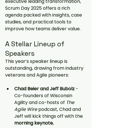
executive leading transformation, 
Scrum Day 2025 offers a rich 
agenda packed with insights, case 
studies, and practical tools to 
improve how teams deliver value.
A Stellar Lineup of 
Speakers
This year’s speaker lineup is 
outstanding, drawing from industry 
veterans and Agile pioneers:
Chad Beier and Jeff Bubolz
 - 
Co-founders of Wisconsin 
Agility and co-hosts of 
The 
Agile Wire
 podcast, Chad and 
Jeff will kick things off with the 
morning keynote
, 