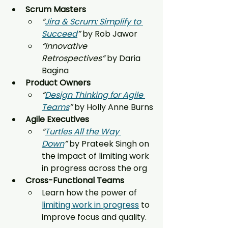
Scrum Masters
“
Jira & Scrum: Simplify to 
Succeed
”
 by Rob Jawor
“Innovative 
Retrospectives”
 by Daria 
Bagina
Product Owners
“
Design Thinking for Agile 
Teams
”
 by Holly Anne Burns
Agile Executives
“
Turtles All the Way 
Down
”
 by Prateek Singh on 
the impact of limiting work 
in progress across the org
Cross-Functional Teams
Learn how the power of 
limiting work in progress
 to 
improve focus and quality.