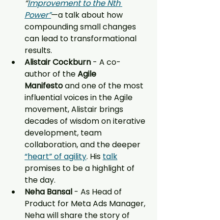
“
Improvement to the Nth 
Power”
—a talk about how 
compounding small changes 
can lead to transformational 
results.
Alistair Cockburn 
- A co-
author of the 
Agile 
Manifesto
 and one of the most 
influential voices in the Agile 
movement, Alistair brings 
decades of wisdom on iterative 
development, team 
collaboration, and the deeper 
“heart” of agility
. His 
talk
promises to be a highlight of 
the day.
Neha Bansal 
- As Head of 
Product for Meta Ads Manager, 
Neha will share the story of 