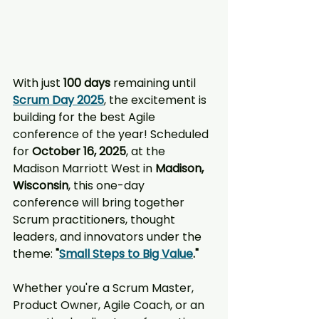
With just 
100 days
 remaining until 
Scrum Day 2025
, the excitement is 
building for the best Agile 
conference of the year! Scheduled 
for 
October 16, 2025
, at the 
Madison Marriott West in 
Madison, 
Wisconsin
, this one-day 
conference will bring together 
Scrum practitioners, thought 
leaders, and innovators under the 
theme: 
"
Small Steps to Big Value
."
Whether you're a Scrum Master, 
Product Owner, Agile Coach, or an 