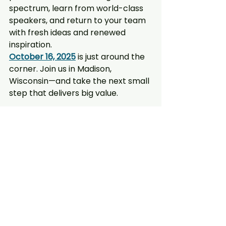
spectrum, learn from world-class 
speakers, and return to your team 
with fresh ideas and renewed 
inspiration.
October 16, 2025
 is just around the 
corner. Join us in Madison, 
Wisconsin—and take the next small 
step that delivers big value.
Get Tickets