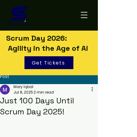
Scrum Day 2026:
Agility in the Age of AI
Get Tickets
Post
Mary Iqbal
Jul 8, 2025
2 min read
Just 100 Days Until
Scrum Day 2025!