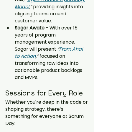
Model
,”
 providing insights into 
aligning teams around 
customer value.
Sagar Awate 
- With over 15 
years of program 
management experience, 
Sagar will present 
“
From Aha! 
to Action
,”
 focused on 
transforming raw ideas into 
actionable product backlogs 
and MVPs.
Sessions for Every Role
Whether you're deep in the code or 
shaping strategy, there’s 
something for everyone at Scrum 
Day: