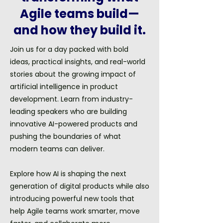
Agile teams build—
and how they build it.
Join us for a day packed with bold
ideas, practical insights, and real-world
stories about the growing impact of
artificial intelligence in product
development. Learn from industry-
leading speakers who are building
innovative AI-powered products and
pushing the boundaries of what
modern teams can deliver.
Explore how AI is shaping the next
generation of digital products while also
introducing powerful new tools that
help Agile teams work smarter, move