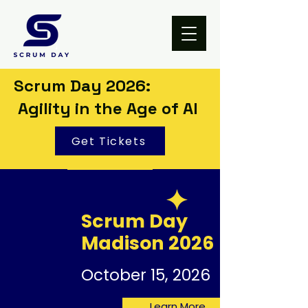
Scrum Day 2026:
Agility in the Age of AI
Get Tickets
Scrum Day
Madison 2026
October 15, 2026
Learn More