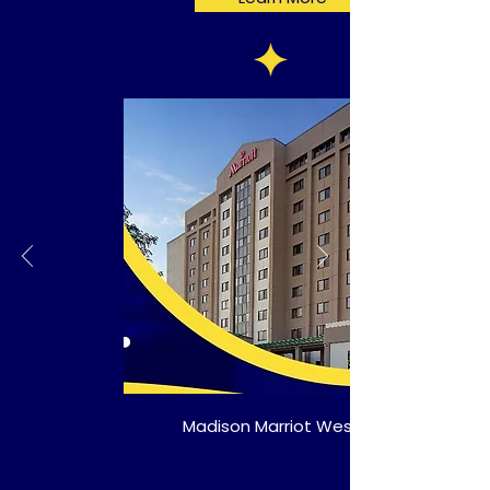
Madison Marriot West