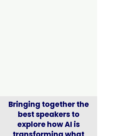
Bringing together the
best speakers to
explore how AI is
transforming what