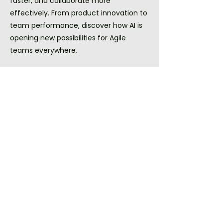
faster, and collaborate more
effectively. From product innovation to
team performance, discover how AI is
opening new possibilities for Agile
teams everywhere.
Walk away with fresh perspectives,
practical takeaways, and inspiration to
help your team thrive in this new era of
AI-driven development.
Don’t miss Scrum Day 2026—where
Agile meets AI and the future of
product development takes shape.