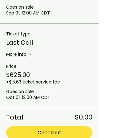
Goes on sale
Sep 01, 12:00 AM CDT
Ticket type
Last Call
More info
Price
$625.00
+$15.63 ticket service fee
Goes on sale
Oct 01, 12:00 AM CDT
Total
$0.00
Checkout