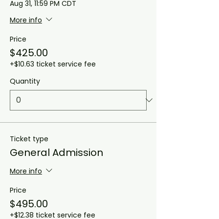
Aug 31, 11:59 PM CDT
More info
Price
$425.00
+$10.63 ticket service fee
Quantity
Ticket type
General Admission
More info
Price
$495.00
+$12.38 ticket service fee