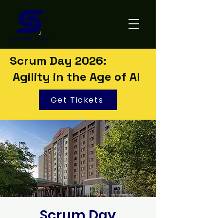
Scrum Day 2026:
Agility in the Age of AI
Get Tickets
Scrum Day