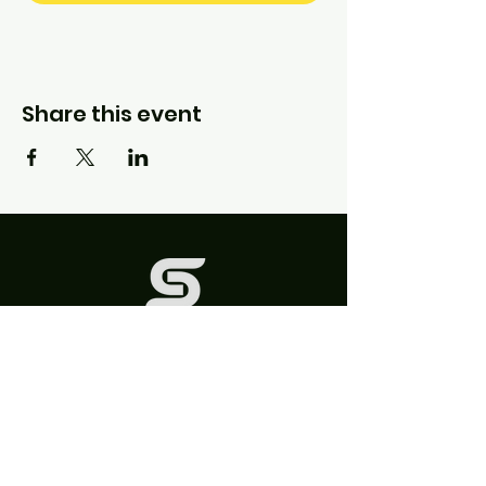
Share this event
QUICK LINKS
FAQs
Contact Us