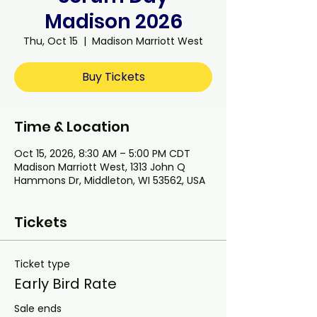
Madison 2026
Thu, Oct 15
  |  
Madison Marriott West
Buy Tickets
Time & Location
Oct 15, 2026, 8:30 AM – 5:00 PM CDT
Madison Marriott West, 1313 John Q
Hammons Dr, Middleton, WI 53562, USA
Tickets
Ticket type
Early Bird Rate
Sale ends