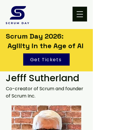
Scrum Day 2026:
Agility in the Age of AI
Get Tickets
Jefff Sutherland
Co-creator of Scrum and founder
of Scrum Inc.