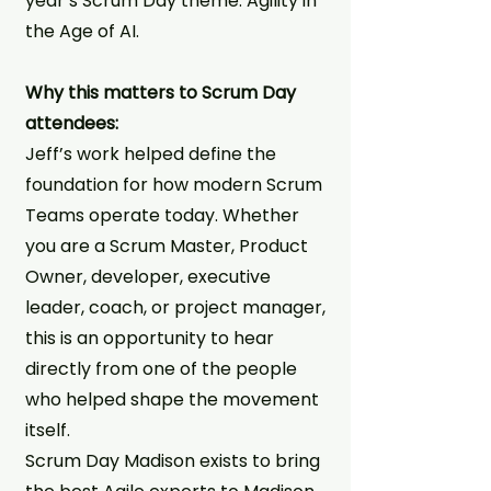
year’s Scrum Day theme: Agility in
the Age of AI.
Why this matters to Scrum Day
attendees:
Jeff’s work helped define the
foundation for how modern Scrum
Teams operate today. Whether
you are a Scrum Master, Product
Owner, developer, executive
leader, coach, or project manager,
this is an opportunity to hear
directly from one of the people
who helped shape the movement
itself.
Scrum Day Madison exists to bring