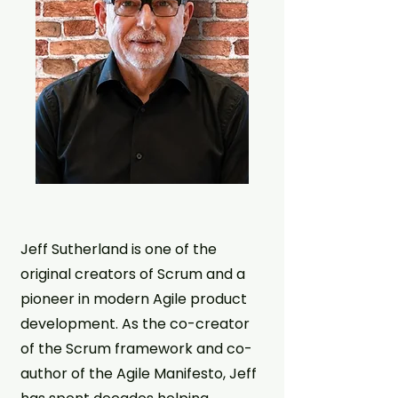
Jeff Sutherland is one of the
original creators of Scrum and a
pioneer in modern Agile product
development. As the co-creator
of the Scrum framework and co-
author of the Agile Manifesto, Jeff