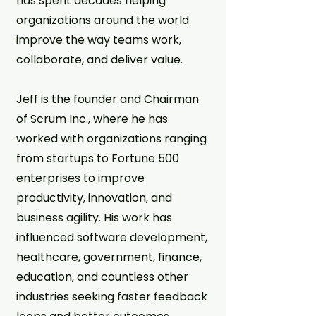
has spent decades helping
organizations around the world
improve the way teams work,
collaborate, and deliver value.
Jeff is the founder and Chairman
of Scrum Inc., where he has
worked with organizations ranging
from startups to Fortune 500
enterprises to improve
productivity, innovation, and
business agility. His work has
influenced software development,
healthcare, government, finance,
education, and countless other
industries seeking faster feedback