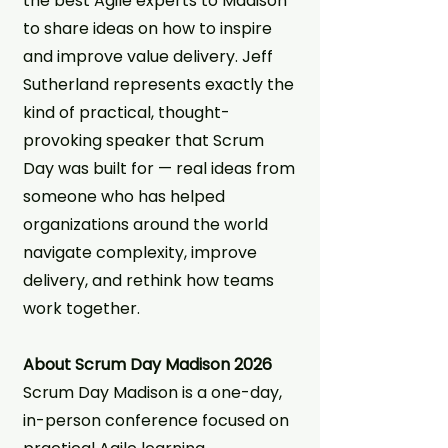
the best Agile experts to Madison
to share ideas on how to inspire
and improve value delivery. Jeff
Sutherland represents exactly the
kind of practical, thought-
provoking speaker that Scrum
Day was built for — real ideas from
someone who has helped
organizations around the world
navigate complexity, improve
delivery, and rethink how teams
work together.
About Scrum Day Madison 2026
Scrum Day Madison is a one-day,
in-person conference focused on