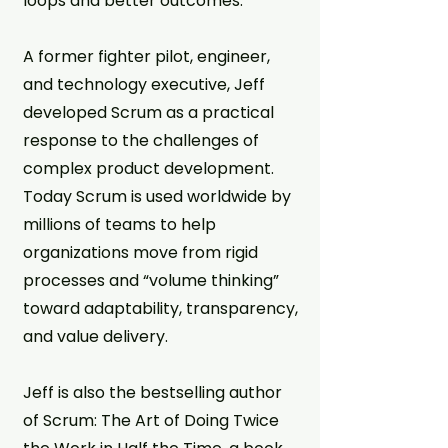
loops and better outcomes.
A former fighter pilot, engineer,
and technology executive, Jeff
developed Scrum as a practical
response to the challenges of
complex product development.
Today Scrum is used worldwide by
millions of teams to help
organizations move from rigid
processes and “volume thinking”
toward adaptability, transparency,
and value delivery.
Jeff is also the bestselling author
of Scrum: The Art of Doing Twice