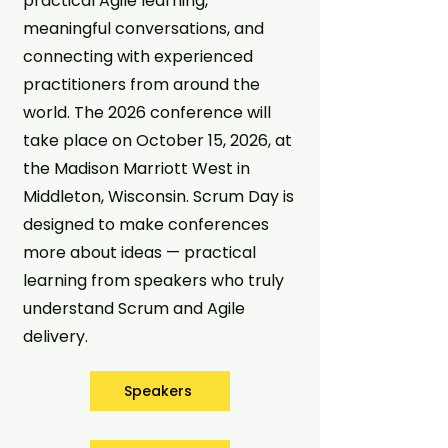
practical Agile learning,
meaningful conversations, and
connecting with experienced
practitioners from around the
world. The 2026 conference will
take place on October 15, 2026, at
the Madison Marriott West in
Middleton, Wisconsin. Scrum Day is
designed to make conferences
more about ideas — practical
learning from speakers who truly
understand Scrum and Agile
delivery.
Speakers