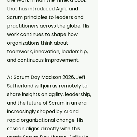
the Work in Half the Time, a book
that has introduced Agile and
Scrum principles to leaders and
practitioners across the globe. His
work continues to shape how
organizations think about
teamwork, innovation, leadership,
and continuous improvement.
At Scrum Day Madison 2026, Jeff
Sutherland will join us remotely to
share insights on agility, leadership,
and the future of Scrum in an era
increasingly shaped by AI and
rapid organizational change. His
session aligns directly with this