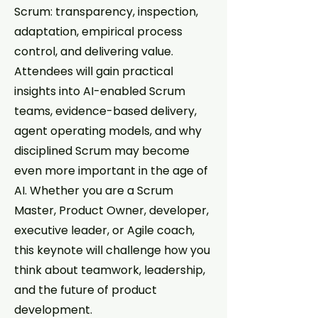
Scrum: transparency, inspection,
adaptation, empirical process
control, and delivering value.
Attendees will gain practical
insights into AI-enabled Scrum
teams, evidence-based delivery,
agent operating models, and why
disciplined Scrum may become
even more important in the age of
AI. Whether you are a Scrum
Master, Product Owner, developer,
executive leader, or Agile coach,
this keynote will challenge how you
think about teamwork, leadership,
and the future of product
development.