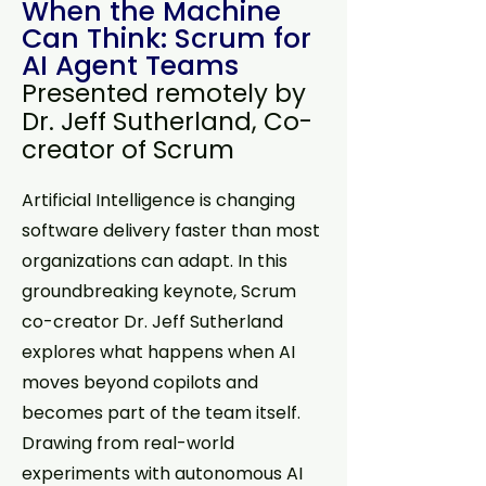
When the Machine
Can Think: Scrum for
AI Agent Teams
Presented remotely by
Dr. Jeff Sutherland, Co-
creator of Scrum
Artificial Intelligence is changing
software delivery faster than most
organizations can adapt. In this
groundbreaking keynote, Scrum
co-creator Dr. Jeff Sutherland
explores what happens when AI
moves beyond copilots and
becomes part of the team itself.
Drawing from real-world
experiments with autonomous AI