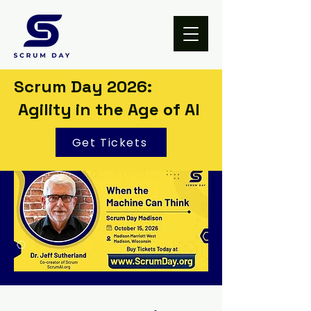
Scrum Day 2026:
Agility in the Age of AI
Get Tickets