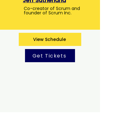
Jeff Sutherland
Co-creator of Scrum and
founder of Scrum Inc.
View Schedule
Get Tickets