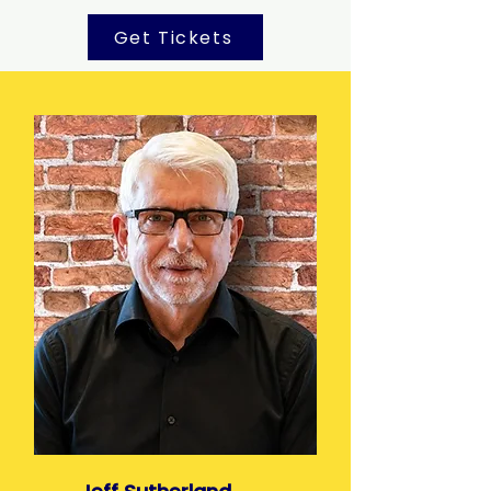
Get Tickets