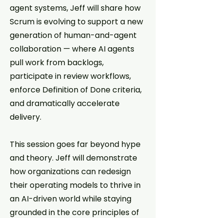
agent systems, Jeff will share how
Scrum is evolving to support a new
generation of human-and-agent
collaboration — where AI agents
pull work from backlogs,
participate in review workflows,
enforce Definition of Done criteria,
and dramatically accelerate
delivery.
This session goes far beyond hype
and theory. Jeff will demonstrate
how organizations can redesign
their operating models to thrive in
an AI-driven world while staying
grounded in the core principles of