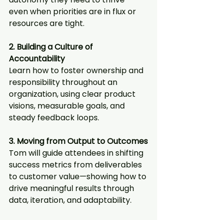
even when priorities are in flux or 
resources are tight.
2. Building a Culture of 
Accountability
Learn how to foster ownership and 
responsibility throughout an 
organization, using clear product 
visions, measurable goals, and 
steady feedback loops.
3. Moving from Output to Outcomes
Tom will guide attendees in shifting 
success metrics from deliverables 
to customer value—showing how to 
drive meaningful results through 
data, iteration, and adaptability.