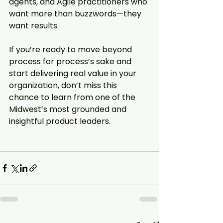
agents, and Agile practitioners who 
want more than buzzwords—they 
want results.
If you’re ready to move beyond 
process for process’s sake and 
start delivering real value in your 
organization, don’t miss this 
chance to learn from one of the 
Midwest’s most grounded and 
insightful product leaders.