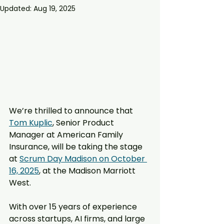
Updated:
Aug 19, 2025
We’re thrilled to announce that 
Tom Kuplic
, Senior Product 
Manager at American Family 
Insurance, will be taking the stage 
at 
Scrum Day Madison on October 
16, 2025
, at the Madison Marriott 
West.
With over 15 years of experience 
across startups, AI firms, and large 