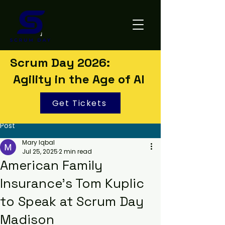
Scrum Day 2026:
Agility in the Age of AI
Get Tickets
Post
Mary Iqbal
Jul 25, 2025
2 min read
American Family
Insurance’s Tom Kuplic
to Speak at Scrum Day
Madison