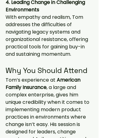
4. Leading Change in Challenging 
Environments
With empathy and realism, Tom 
addresses the difficulties of 
navigating legacy systems and 
organizational resistance, offering 
practical tools for gaining buy-in 
and sustaining momentum.
Why You Should Attend
Tom’s experience at 
American 
Family Insurance
, a large and 
complex enterprise, gives him 
unique credibility when it comes to 
implementing modern product 
practices in environments where 
change isn’t easy. His session is 
designed for leaders, change 