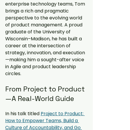
enterprise technology teams, Tom 
brings a rich and pragmatic 
perspective to the evolving world 
of product management. A proud 
graduate of the University of 
Wisconsin–Madison, he has built a 
career at the intersection of 
strategy, innovation, and execution
—making him a sought-after voice 
in Agile and product leadership 
circles.
From Project to Product
—A Real-World Guide
In his talk titled 
Project to Product: 
How to Empower Teams, Build a 
Culture of Accountability, and Go 