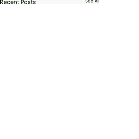
See All
Recent Posts