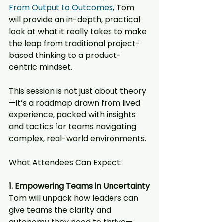
From Output to Outcomes
, Tom 
will provide an in-depth, practical 
look at what it really takes to make 
the leap from traditional project-
based thinking to a product-
centric mindset.
This session is not just about theory
—it’s a roadmap drawn from lived 
experience, packed with insights 
and tactics for teams navigating 
complex, real-world environments.
What Attendees Can Expect:
1. Empowering Teams in Uncertainty
Tom will unpack how leaders can 
give teams the clarity and 
autonomy they need to thrive—