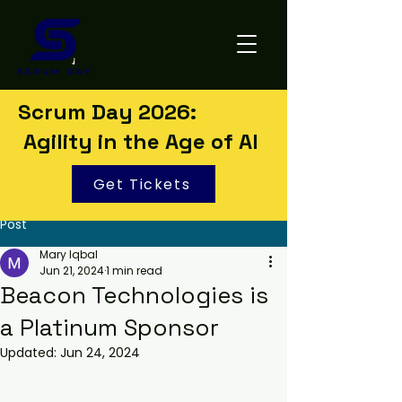
Scrum Day 2026:
Agility in the Age of AI
Get Tickets
Post
Mary Iqbal
Jun 21, 2024
1 min read
Beacon Technologies is
a Platinum Sponsor
Updated:
Jun 24, 2024