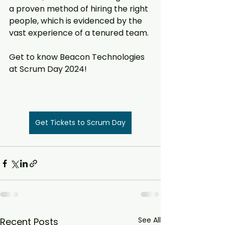
a proven method of hiring the right 
people, which is evidenced by the 
vast experience of a tenured team.
Get to know Beacon Technologies 
at Scrum Day 2024!  
Get Tickets to Scrum Day
See All
Recent Posts