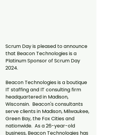
Scrum Day is pleased to announce 
that Beacon Technologies is a 
Platinum Sponsor of Scrum Day 
2024.  
Beacon Technologies is a boutique 
IT staffing and IT consulting firm 
headquartered in Madison, 
Wisconsin.  Beacon's consultants 
serve clients in Madison, Milwaukee, 
Green Bay, the Fox Cities and 
nationwide.  As a 26-year-old 
business, Beacon Technologies has 