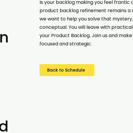
Is your backlog making you feel frantic
product backlog refinement remains a
we want to help you solve that mystery. Th
conceptual. You will leave with practica
n
your Product Backlog. Join us and make 
focused and strategic.
Back to Schedule
d