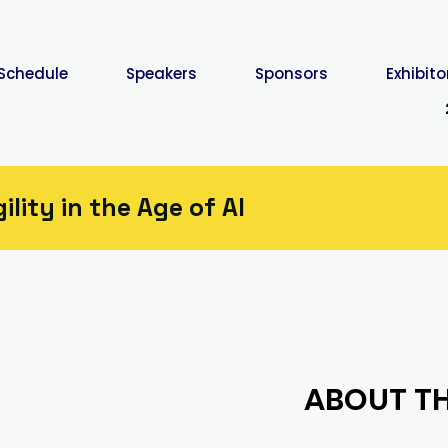
Schedule
Speakers
Sponsors
Exhibito
lity in the Age of AI
ABOUT TH