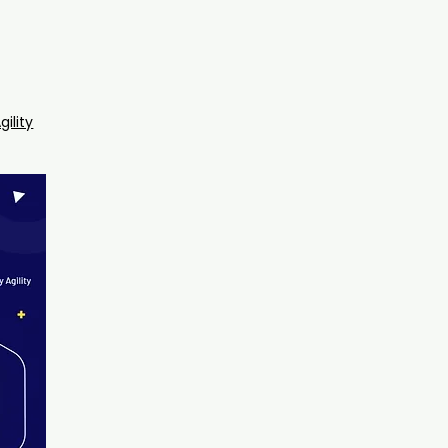
gility