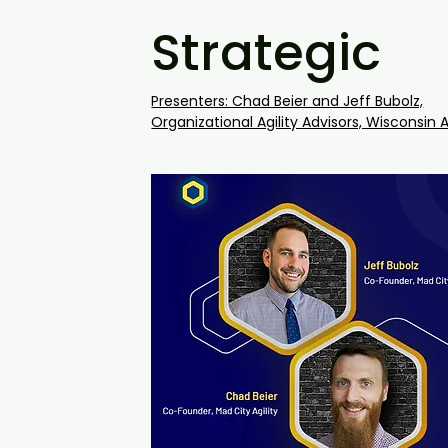
Strategic
Presenters: Chad Beier and Jeff Bubolz,
Organizational Agility Advisors, Wisconsin A