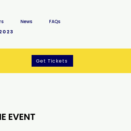
rs
News
FAQs
2023
Get Tickets
E EVENT