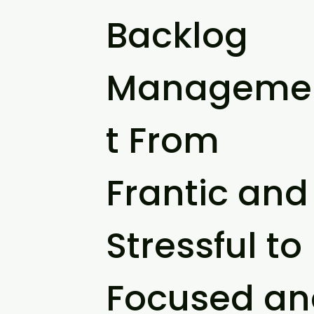
Backlog
Manageme
t From
Frantic and
Stressful to
Focused an