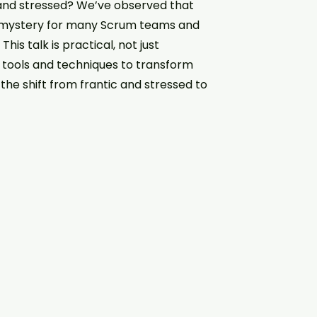
 and stressed? We’ve observed that
 mystery for many Scrum teams and
is talk is practical, not just
l tools and techniques to transform
the shift from frantic and stressed to