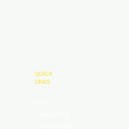
QUICK
LINKS
FAQs
Contact Us
Privacy Policy