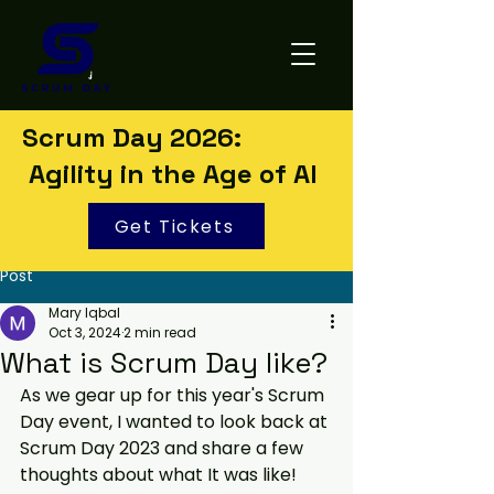
Scrum Day 2026:
Agility in the Age of AI
Get Tickets
Post
Mary Iqbal
Oct 3, 2024
2 min read
What is Scrum Day like?
As we gear up for this year's Scrum 
Day event, I wanted to look back at 
Scrum Day 2023 and share a few 
thoughts about what It was like!  