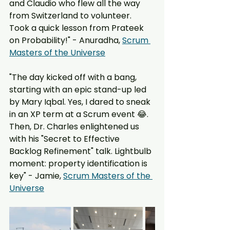
and Claudio who flew all the way 
from Switzerland to volunteer. 
Took a quick lesson from Prateek 
on Probability!" - Anuradha, 
Scrum 
Masters of the Universe
"The day kicked off with a bang, 
starting with an epic stand-up led 
by Mary Iqbal. Yes, I dared to sneak 
in an XP term at a Scrum event 😂. 
Then, Dr. Charles enlightened us 
with his "Secret to Effective 
Backlog Refinement" talk. Lightbulb 
moment: property identification is 
key" - Jamie, 
Scrum Masters of the 
Universe