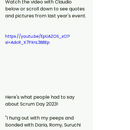
Watch the video with Claudio 
below or scroll down to see quotes 
and pictures from last year's event.
https://youtu.be/EpUAZOS_xCI?
si=AdcR_X7PXnL3BBEp
Here's what people had to say 
about Scrum Day 2023!
"I hung out with my peeps and 
bonded with Daria, Romy, Suruchi 