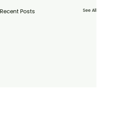
See All
Recent Posts