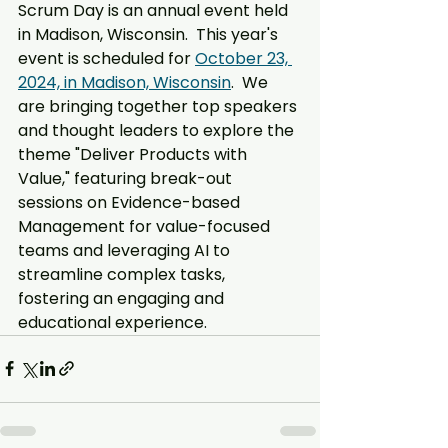
Scrum Day is an annual event held 
in Madison, Wisconsin.  This year's 
event is scheduled for 
October 23, 
2024, in Madison, Wisconsin
.  We 
are bringing together top speakers 
and thought leaders to explore the 
theme "Deliver Products with 
Value," featuring break-out 
sessions on Evidence-based 
Management for value-focused 
teams and leveraging AI to 
streamline complex tasks, 
fostering an engaging and 
educational experience.