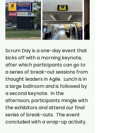
Scrum Day is a one-day event that 
kicks off with a morning keynote, 
after which participants can go to 
a series of break-out sessions from 
thought leaders in Agile.  Lunch is in 
a large ballroom and is followed by 
a second keynote.  In the 
afternoon, participants mingle with 
the exhibitors and attend our final 
series of break-outs.  The event 
concluded with a wrap-up activity.