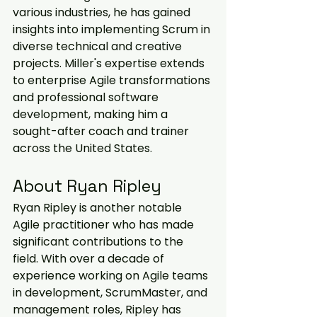
various industries, he has gained 
insights into implementing Scrum in 
diverse technical and creative 
projects. Miller's expertise extends 
to enterprise Agile transformations 
and professional software 
development, making him a 
sought-after coach and trainer 
across the United States.
About Ryan Ripley
Ryan Ripley is another notable 
Agile practitioner who has made 
significant contributions to the 
field. With over a decade of 
experience working on Agile teams 
in development, ScrumMaster, and 
management roles, Ripley has 