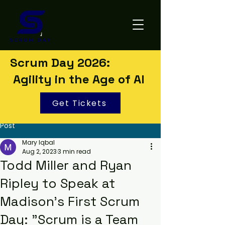
Scrum Day 2026:
Agility in the Age of AI
Get Tickets
Post
Mary Iqbal
Aug 2, 2023
3 min read
Todd Miller and Ryan
Ripley to Speak at
Madison's First Scrum
Day: "Scrum is a Team