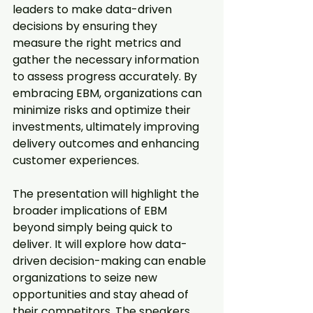
leaders to make data-driven 
decisions by ensuring they 
measure the right metrics and 
gather the necessary information 
to assess progress accurately. By 
embracing EBM, organizations can 
minimize risks and optimize their 
investments, ultimately improving 
delivery outcomes and enhancing 
customer experiences.
The presentation will highlight the 
broader implications of EBM 
beyond simply being quick to 
deliver. It will explore how data-
driven decision-making can enable 
organizations to seize new 
opportunities and stay ahead of 
their competitors. The speakers 