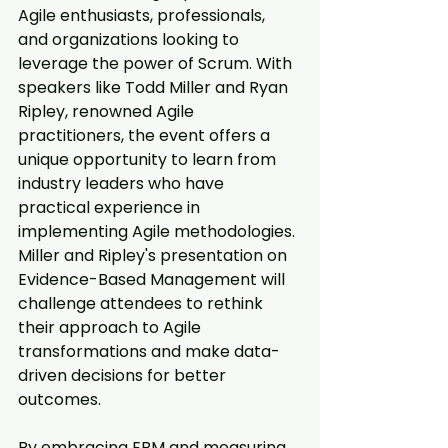
Agile enthusiasts, professionals, 
and organizations looking to 
leverage the power of Scrum. With 
speakers like Todd Miller and Ryan 
Ripley, renowned Agile 
practitioners, the event offers a 
unique opportunity to learn from 
industry leaders who have 
practical experience in 
implementing Agile methodologies. 
Miller and Ripley's presentation on 
Evidence-Based Management will 
challenge attendees to rethink 
their approach to Agile 
transformations and make data-
driven decisions for better 
outcomes.
By embracing EBM and measuring 