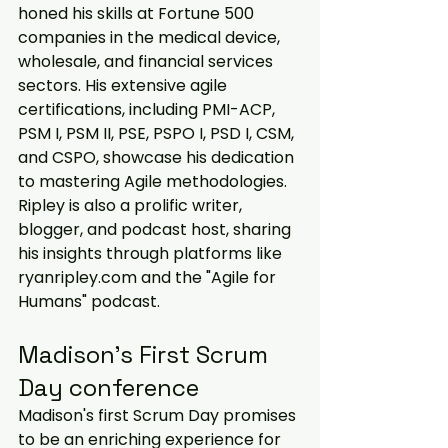
honed his skills at Fortune 500 
companies in the medical device, 
wholesale, and financial services 
sectors. His extensive agile 
certifications, including PMI-ACP, 
PSM I, PSM II, PSE, PSPO I, PSD I, CSM, 
and CSPO, showcase his dedication 
to mastering Agile methodologies. 
Ripley is also a prolific writer, 
blogger, and podcast host, sharing 
his insights through platforms like 
ryanripley.com and the "Agile for 
Humans" podcast.
Madison’s First Scrum 
Day conference
Madison's first Scrum Day promises 
to be an enriching experience for 