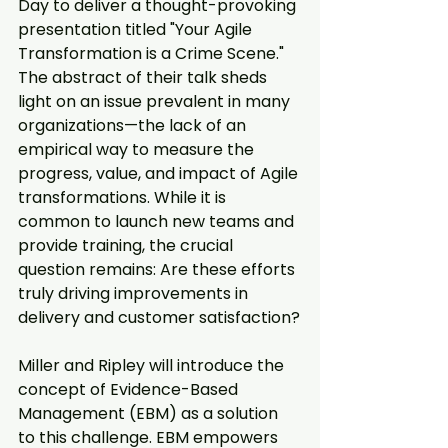
Day to deliver a thought-provoking 
presentation titled "Your Agile 
Transformation is a Crime Scene." 
The abstract of their talk sheds 
light on an issue prevalent in many 
organizations—the lack of an 
empirical way to measure the 
progress, value, and impact of Agile 
transformations. While it is 
common to launch new teams and 
provide training, the crucial 
question remains: Are these efforts 
truly driving improvements in 
delivery and customer satisfaction?
Miller and Ripley will introduce the 
concept of Evidence-Based 
Management (EBM) as a solution 
to this challenge. EBM empowers 