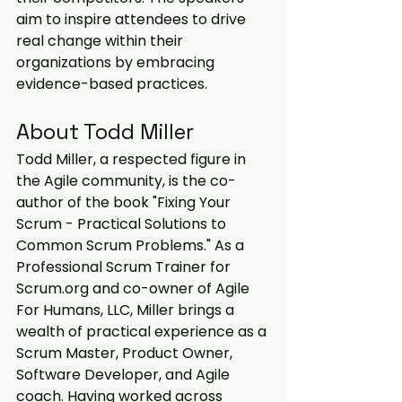
aim to inspire attendees to drive 
real change within their 
organizations by embracing 
evidence-based practices.
About Todd Miller
Todd Miller, a respected figure in 
the Agile community, is the co-
author of the book "Fixing Your 
Scrum - Practical Solutions to 
Common Scrum Problems." As a 
Professional Scrum Trainer for 
Scrum.org and co-owner of Agile 
For Humans, LLC, Miller brings a 
wealth of practical experience as a 
Scrum Master, Product Owner, 
Software Developer, and Agile 
coach. Having worked across 