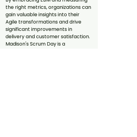
the right metrics, organizations can 
gain valuable insights into their 
Agile transformations and drive 
significant improvements in 
delivery and customer satisfaction. 
Madison's Scrum Day is a 
testament to the city's 
commitment to fostering 
innovation and collaboration within 
its tech community, and it serves 
as a catalyst for organizations 
seeking to enhance their Agile 
practices.
Regenerate response