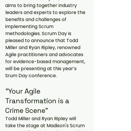
aims to bring together industry 
leaders and experts to explore the 
benefits and challenges of 
implementing Scrum 
methodologies. Scrum Day is 
pleased to announce that Todd 
Miller and Ryan Ripley, renowned 
Agile practitioners and advocates 
for evidence-based management, 
will be presenting at this year’s 
Srum Day conference.  
"Your Agile 
Transformation is a 
Crime Scene"
Todd Miller and Ryan Ripley will 
take the stage at Madison's Scrum 