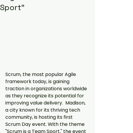
Sport"
Scrum, the most popular Agile 
framework today, is gaining 
traction in organizations worldwide 
as they recognize its potential for 
improving value delivery.  Madison, 
a city known for its thriving tech 
community, is hosting its first 
Scrum Day event. With the theme 
"Scrum is a Team Sport," the event 