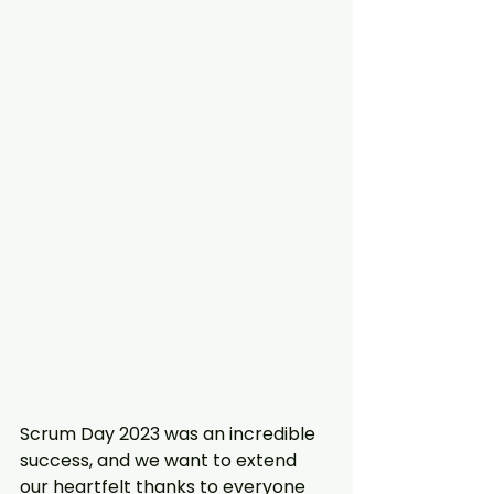
Scrum Day 2023 was an incredible 
success, and we want to extend 
our heartfelt thanks to everyone 