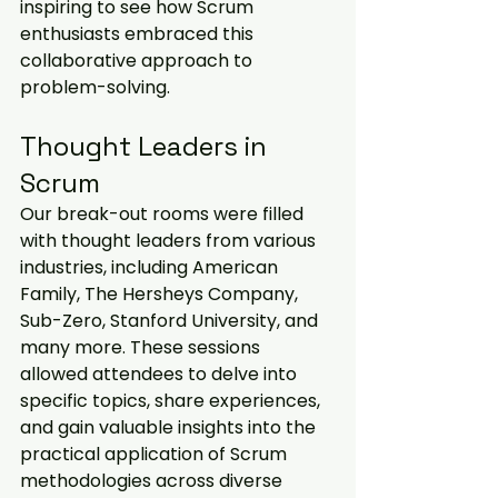
inspiring to see how Scrum 
enthusiasts embraced this 
collaborative approach to 
problem-solving.
Thought Leaders in 
Scrum
Our break-out rooms were filled 
with thought leaders from various 
industries, including American 
Family, The Hersheys Company, 
Sub-Zero, Stanford University, and 
many more. These sessions 
allowed attendees to delve into 
specific topics, share experiences, 
and gain valuable insights into the 
practical application of Scrum 
methodologies across diverse 