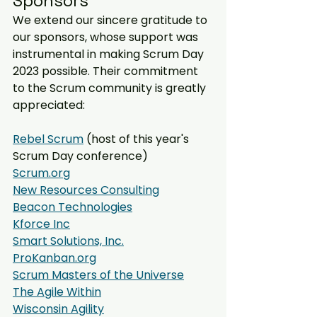
Sponsors
We extend our sincere gratitude to 
our sponsors, whose support was 
instrumental in making Scrum Day 
2023 possible. Their commitment 
to the Scrum community is greatly 
appreciated:
Rebel Scrum
 (host of this year's 
Scrum Day conference)
Scrum.org
New Resources Consulting
Beacon Technologies
Kforce Inc
Smart Solutions, Inc.
ProKanban.org
Scrum Masters of the Universe
The Agile Within
Wisconsin Agility