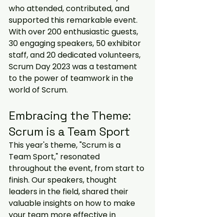
who attended, contributed, and 
supported this remarkable event. 
With over 200 enthusiastic guests, 
30 engaging speakers, 50 exhibitor 
staff, and 20 dedicated volunteers, 
Scrum Day 2023 was a testament 
to the power of teamwork in the 
world of Scrum.
Embracing the Theme: 
Scrum is a Team Sport
This year's theme, "Scrum is a 
Team Sport," resonated 
throughout the event, from start to 
finish. Our speakers, thought 
leaders in the field, shared their 
valuable insights on how to make 
your team more effective in 