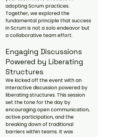
adopting Scrum practices. 
Together, we explored the 
fundamental principle that success 
in Scrum is not a solo endeavor but 
a collaborative team effort.
Engaging Discussions 
Powered by Liberating 
Structures
We kicked off the event with an 
interactive discussion powered by 
liberating structures. This session 
set the tone for the day by 
encouraging open communication, 
active participation, and the 
breaking down of traditional 
barriers within teams. It was 