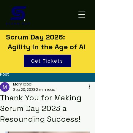
Scrum Day 2026:
Agility in the Age of AI
Get Tickets
Post
Mary Iqbal
Sep 20, 2023
2 min read
Thank You for Making
Scrum Day 2023 a
Resounding Success!