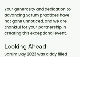
Your generosity and dedication to 
advancing Scrum practices have 
not gone unnoticed, and we are 
thankful for your partnership in 
creating this exceptional event.
Looking Ahead
Scrum Day 2023 was a day filled 
with learning, networking, and 
inspiration. It reaffirmed our belief 
in the power of collaboration and 
teamwork in the world of Scrum. As 
we move forward, let's continue to 
apply the knowledge and insights 
gained during this event to make 
our teams and organizations more 
effective, efficient, and agile.