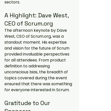
sectors.
A Highlight: Dave West, 
CEO of Scrum.org
The afternoon keynote by Dave 
West, CEO of Scrum.org, was a 
standout moment. His expertise 
and vision for the future of Scrum 
provided invaluable perspectives 
for all attendees. From product 
definition to addressing 
unconscious bias, the breadth of 
topics covered during the event 
ensured that there was something 
for everyone interested in Scrum.
Gratitude to Our 