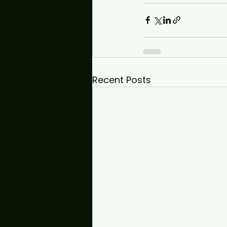
Recent Posts