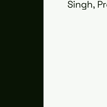
Singh, P