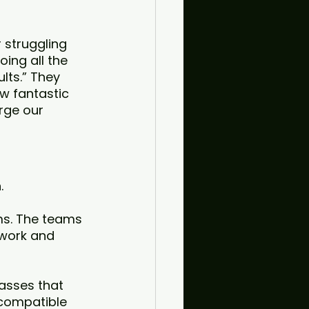
 struggling 
oing all the 
lts.” They 
w fantastic 
rge our 
. 
ms. The teams 
work and 
asses that 
compatible 