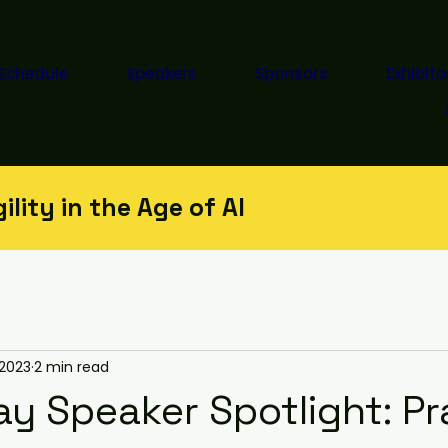
Schedule
Speakers
Sponsors
Exhibito
lity in the Age of AI
 2023
2 min read
y Speaker Spotlight: Pr