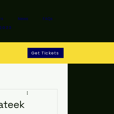
rs
News
FAQs
2023
Get Tickets
ateek