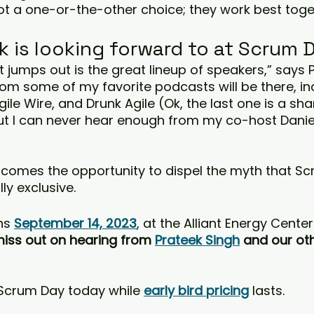
 not a one-or-the-other choice; they work best toge
k is looking forward to at Scrum 
at jumps out is the great lineup of speakers,” says 
om some of my favorite podcasts will be there, inc
ile Wire, and Drunk Agile (Ok, the last one is a sh
t I can never hear enough from my co-host Daniel
lcomes the opportunity to dispel the myth that S
y exclusive.
s 
September 14, 2023
, at the Alliant Energy Center
miss out on hearing from 
Prateek Singh
 and our oth
 Scrum Day today while 
early bird pricing
lasts.