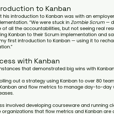
ntroduction to Kanban
at his introduction to Kanban was with an employer
lementation. “We were stuck in 
Zombie Scrum
 — d
 of all the accountabilities, but not seeing real resu
ding Kanban to their Scrum implementation and sa
 my first introduction to Kanban — using it to recha
tion.”
cess with Kanban
instances that demonstrated big wins with Kanban
 rolling out a strategy using Kanban to over 80 tea
 Kanban and flow metrics to manage day-to-day 
eases. 
s involved developing courseware and running cl
e organizations that flow metrics and Kanban are 