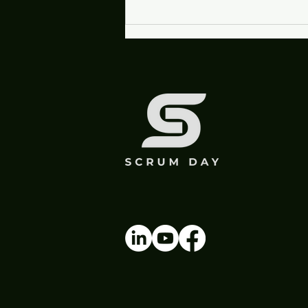
Experience AI, Don't Just
Hear About It at Scrum
Day Madison 2026