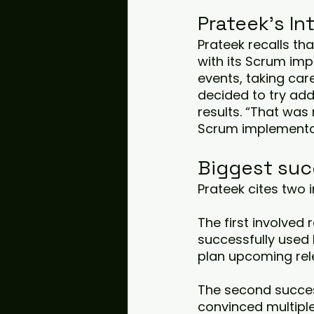
Prateek's I
Prateek recalls th
with its Scrum imp
events, taking care
decided to try ad
results. “That was
Scrum implementa
Biggest suc
Prateek cites two 
The first involved
successfully used
plan upcoming rel
The second succes
convinced multipl