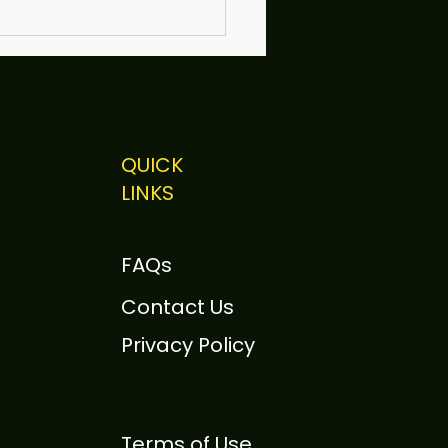
QUICK
LINKS
 Sutherland to Speak
otely at Scrum Day
FAQs
ison 2026
Contact Us
Privacy Policy
Terms of Use