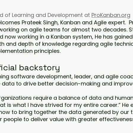
ad of Learning and Development at 
ProKanban.org
comes Prateek Singh, Kanban and Agile expert.  P
orking on agile teams for almost two decades. St
nd now working in a Kanban system, He has gained
and depth of knowledge regarding agile techniq
lementation principles.
ficial backstory
ning software development, leader, and agile coac
e data to drive better decision-making and improv
rganizations require a balance of data and human 
 is what I have strived for my entire career.” He e
how to bring together the data generated by our
r people to deliver value with greater effectiveness