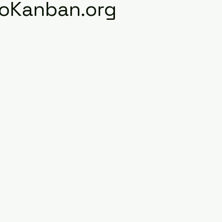
roKanban.org