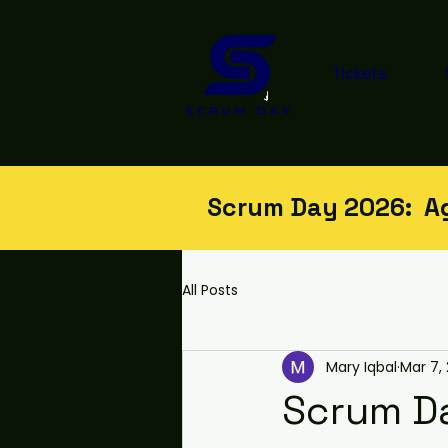
Tickets
Scrum Day 2026: Agi
All Posts
Mary Iqbal
Mar 7,
Scrum Da