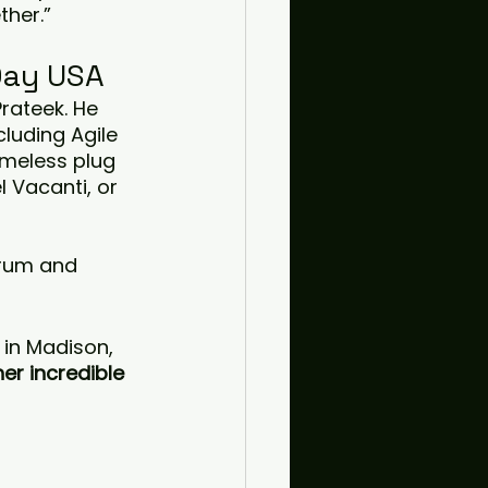
ther.”
Day USA
Prateek. He 
luding Agile 
ameless plug 
 Vacanti, or 
crum and 
 in Madison, 
er incredible 