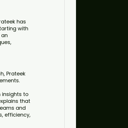
rateek has 
arting with 
 an 
ues, 
h, Prateek 
ements. 
insights to 
xplains that 
 teams and 
, efficiency, 