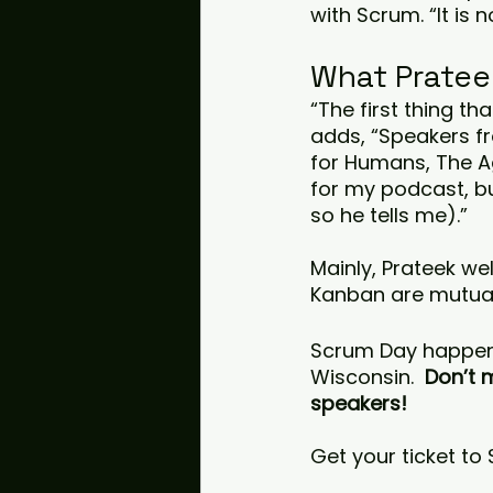
with Scrum. “It is
What Pratee
“The first thing th
adds, “Speakers fr
for Humans, The Ag
for my podcast, bu
so he tells me).”
Mainly, Prateek we
Kanban are mutuall
Scrum Day happen
Wisconsin.  
Don’t 
speakers! 
Get your ticket to