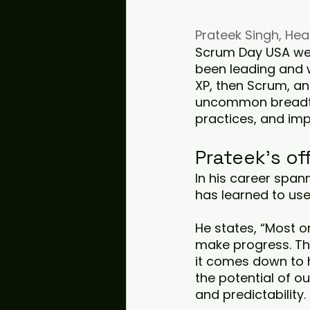
Prateek Singh, He
Scrum Day USA wel
been leading and w
XP, then Scrum, a
uncommon breadth 
practices, and imp
Prateek's of
In his career span
has learned to us
He states, “Most o
make progress. That
it comes down to 
the potential of ou
and predictability.