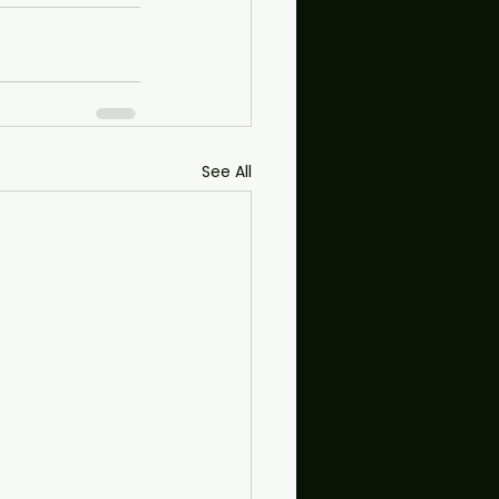
See All