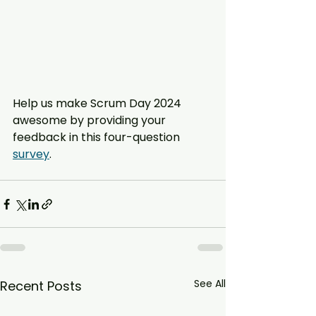
Help us make Scrum Day 2024 
awesome by providing your 
feedback in this four-question 
survey
.
See All
Recent Posts