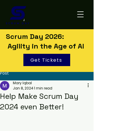
Scrum Day 2026:
Agility in the Age of AI
Get Tickets
Post
Mary Iqbal
Jan 8, 2024
1 min read
Help Make Scrum Day
2024 even Better!