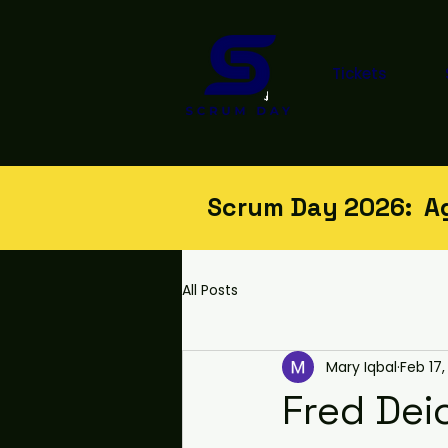
Tickets
Scrum Day 2026: Agi
All Posts
Mary Iqbal
Feb 17,
Fred Dei