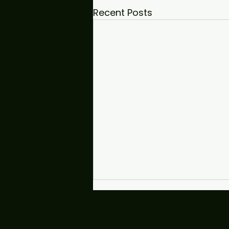
Recent Posts