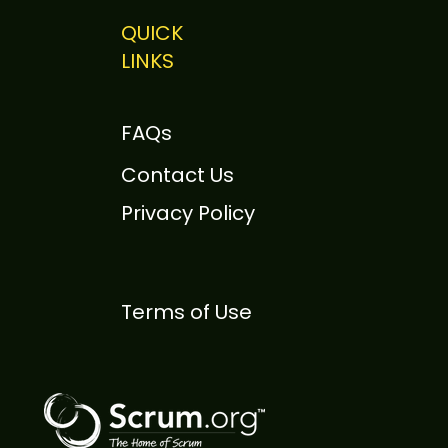
QUICK
LINKS
 Sutherland to Speak
otely at Scrum Day
FAQs
ison 2026
Contact Us
Privacy Policy
Terms of Use