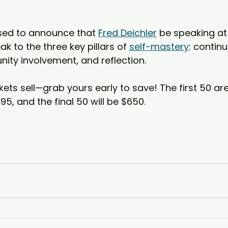
sed to announce that 
Fred Deichler
 be speaking a
ak to the three key pillars of 
self-mastery
: contin
ty involvement, and reflection.  
kets sell—grab yours early to save! The first 50 are
95, and the final 50 will be $650.