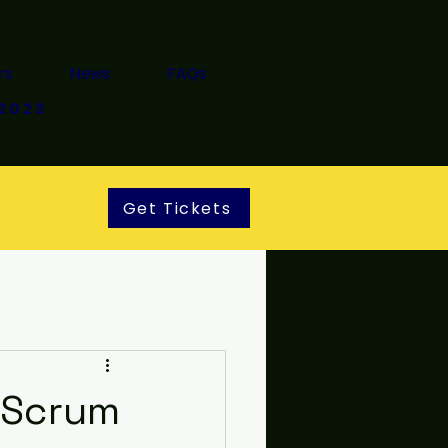
rs
News
FAQs
2023
Get Tickets
t Scrum