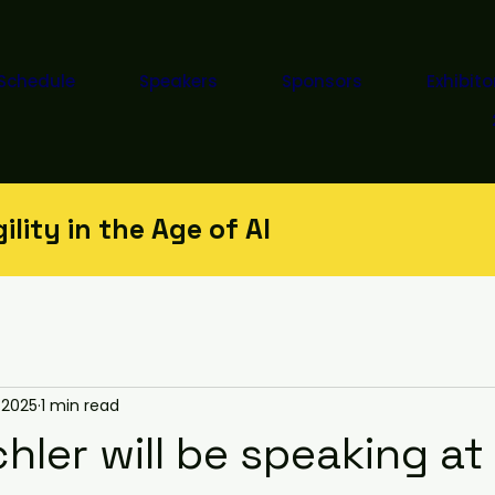
Schedule
Speakers
Sponsors
Exhibito
lity in the Age of AI
 2025
1 min read
chler will be speaking a