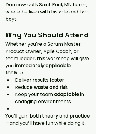
Dan now calls Saint Paul, MN home, 
where he lives with his wife and two 
boys.
Why You Should Attend
Whether you’re a Scrum Master, 
Product Owner, Agile Coach, or 
team leader, this workshop will give 
you 
immediately applicable 
tools
 to:
Deliver results 
faster
Reduce 
waste and risk
Keep your team 
adaptable
 in 
changing environments
You’ll gain both 
theory and practice
—and you’ll have fun while doing it.