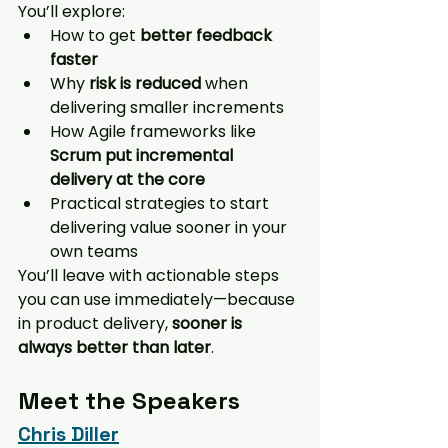
You’ll explore:
How to get 
better feedback 
faster
Why 
risk is reduced
 when 
delivering smaller increments
How Agile frameworks like 
Scrum put incremental 
delivery at the core
Practical strategies to start 
delivering value sooner in your 
own teams
You’ll leave with actionable steps 
you can use immediately—because 
in product delivery, 
sooner is 
always better than later
.
Meet the Speakers
Chris Diller