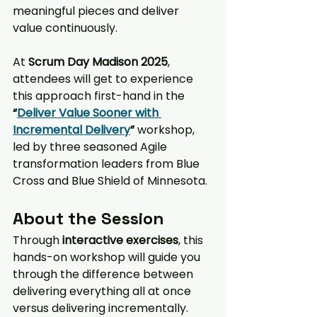
meaningful pieces and deliver 
value continuously.
At 
Scrum Day Madison 2025
, 
attendees will get to experience 
this approach first-hand in the 
“
Deliver Value Sooner with 
Incremental Delivery
”
 workshop, 
led by three seasoned Agile 
transformation leaders from Blue 
Cross and Blue Shield of Minnesota.
About the Session
Through 
interactive exercises
, this 
hands-on workshop will guide you 
through the difference between 
delivering everything all at once 
versus delivering incrementally. 