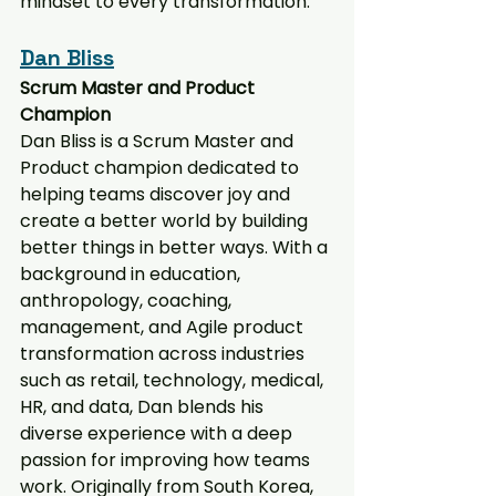
mindset to every transformation.
Dan Bliss
Scrum Master and Product 
Champion
Dan Bliss is a Scrum Master and 
Product champion dedicated to 
helping teams discover joy and 
create a better world by building 
better things in better ways. With a 
background in education, 
anthropology, coaching, 
management, and Agile product 
transformation across industries 
such as retail, technology, medical, 
HR, and data, Dan blends his 
diverse experience with a deep 
passion for improving how teams 
work. Originally from South Korea, 