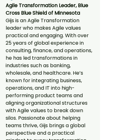
Agile Transformation Leader, Blue 
Cross Blue Shield of Minnesota
Gijs is an Agile Transformation 
leader who makes Agile values 
practical and engaging. With over 
25 years of global experience in 
consulting, finance, and operations, 
he has led transformations in 
industries such as banking, 
wholesale, and healthcare. He’s 
known for integrating business, 
operations, and IT into high-
performing product teams and 
aligning organizational structures 
with Agile values to break down 
silos. Passionate about helping 
teams thrive, Gijs brings a global 
perspective and a practical 