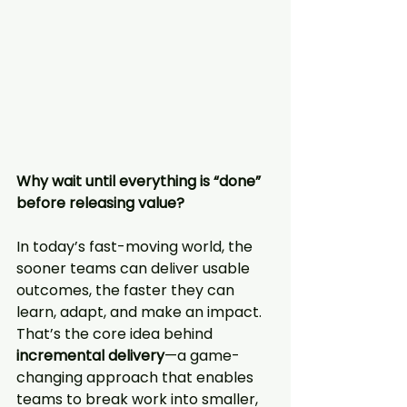
Why wait until everything is “done” 
before releasing value?
In today’s fast-moving world, the 
sooner teams can deliver usable 
outcomes, the faster they can 
learn, adapt, and make an impact. 
That’s the core idea behind 
incremental delivery
—a game-
changing approach that enables 
teams to break work into smaller, 