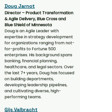
Doug Jarnot
Director – Product Transformation 
& Agile Delivery, Blue Cross and 
Blue Shield of Minnesota
Doug is an Agile Leader with 
expertise in strategy development 
for organizations ranging from not-
for-profits to Fortune 500 
enterprises. His background spans 
banking, financial planning, 
healthcare, and legal sectors. Over 
the last 7+ years, Doug has focused 
on building departments, 
developing leadership pipelines, 
and cultivating diverse, high-
performing teams.
Gijs Valbracht