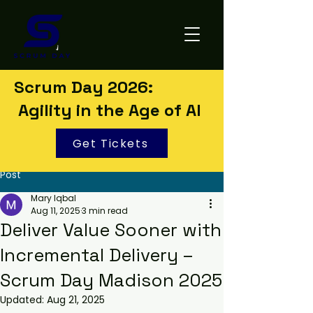
Scrum Day 2026:
Agility in the Age of AI
Get Tickets
Post
Mary Iqbal
Aug 11, 2025
3 min read
Deliver Value Sooner with
Incremental Delivery –
Scrum Day Madison 2025
Updated:
Aug 21, 2025