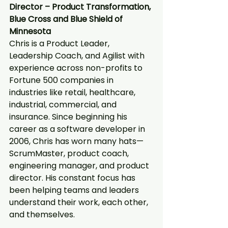
Director – Product Transformation, 
Blue Cross and Blue Shield of 
Minnesota
Chris is a Product Leader, 
Leadership Coach, and Agilist with 
experience across non-profits to 
Fortune 500 companies in 
industries like retail, healthcare, 
industrial, commercial, and 
insurance. Since beginning his 
career as a software developer in 
2006, Chris has worn many hats—
ScrumMaster, product coach, 
engineering manager, and product 
director. His constant focus has 
been helping teams and leaders 
understand their work, each other, 
and themselves.