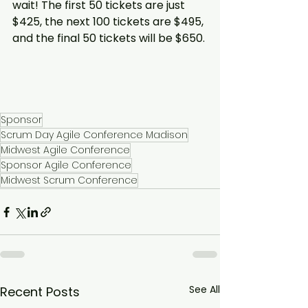
wait! The first 50 tickets are just 
$425, the next 100 tickets are $495, 
and the final 50 tickets will be $650.
Sponsor
Scrum Day Agile Conference Madison
Midwest Agile Conference
Sponsor Agile Conference
Midwest Scrum Conference
See All
Recent Posts