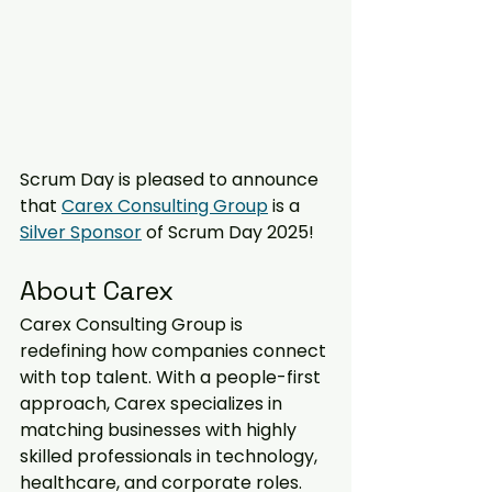
Scrum Day is pleased to announce 
that 
Carex Consulting Group
 is a 
Silver Sponsor
 of Scrum Day 2025! 
About Carex  
Carex Consulting Group is 
redefining how companies connect 
with top talent. With a people-first 
approach, Carex specializes in 
matching businesses with highly 
skilled professionals in technology, 
healthcare, and corporate roles. 