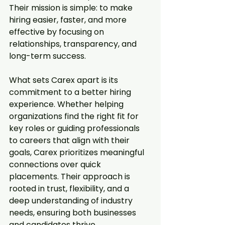
Their mission is simple: to make 
hiring easier, faster, and more 
effective by focusing on 
relationships, transparency, and 
long-term success.  
What sets Carex apart is its 
commitment to a better hiring 
experience. Whether helping 
organizations find the right fit for 
key roles or guiding professionals 
to careers that align with their 
goals, Carex prioritizes meaningful 
connections over quick 
placements. Their approach is 
rooted in trust, flexibility, and a 
deep understanding of industry 
needs, ensuring both businesses 
and candidates thrive.  