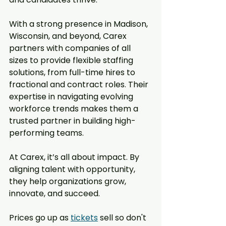
With a strong presence in Madison, 
Wisconsin, and beyond, Carex 
partners with companies of all 
sizes to provide flexible staffing 
solutions, from full-time hires to 
fractional and contract roles. Their 
expertise in navigating evolving 
workforce trends makes them a 
trusted partner in building high-
performing teams.  
At Carex, it’s all about impact. By 
aligning talent with opportunity, 
they help organizations grow, 
innovate, and succeed.
Prices go up as 
tickets
 sell so don't 