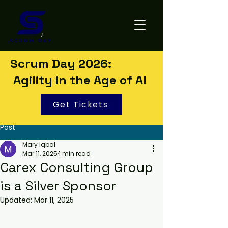
Scrum Day 2026:
Agility in the Age of AI
Get Tickets
Post
Mary Iqbal
Mar 11, 2025
1 min read
Carex Consulting Group
is a Silver Sponsor
Updated:
Mar 11, 2025