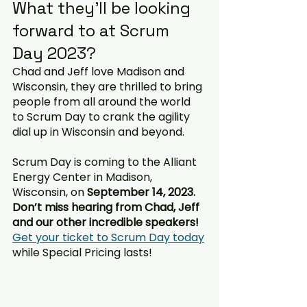
What they’ll be looking 
forward to at Scrum 
Day 2023?
Chad and Jeff love Madison and 
Wisconsin, they are thrilled to bring 
people from all around the world 
to Scrum Day to crank the agility 
dial up in Wisconsin and beyond.  
Scrum Day is coming to the Alliant 
Energy Center in Madison, 
Wisconsin, on 
September 14, 2023.  
Don’t miss hearing from Chad, Jeff 
and our other incredible speakers! 
Get your ticket to Scrum Day today
while Special Pricing lasts!