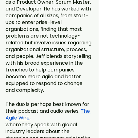
as a Product Owner, Scrum Master, 
and Developer. He has worked with 
companies of all sizes, from start-
ups to enterprise-level 
organizations, finding that most 
problems are not technology-
related but involve issues regarding 
organizational structure, process, 
and people. Jeff blends storytelling 
with his broad experience in the 
trenches to help companies 
become more agile and better 
equipped to respond to change 
and complexity.
The duo is perhaps best known for 
their podcast and audio series, 
The 
Agile Wire,
where they speak with global 
industry leaders about the 