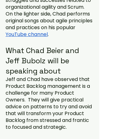
struggles and successes related to 
organizational agility and Scrum. 
On the lighter side, Chad performs 
original songs about agile principles 
and practices on his popular 
YouTube channel
. 
What Chad Beier and 
Jeff Bubolz will be 
speaking about
Jeff and Chad have observed that 
Product Backlog management is a 
challenge for many Product 
Owners.  They will give practical 
advice on patterns to try and avoid 
that will transform your Product 
Backlog from stressed and frantic 
to focused and strategic. 