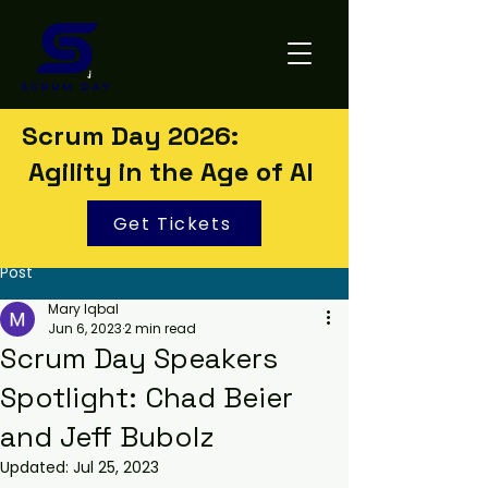
Scrum Day 2026:
Agility in the Age of AI
Get Tickets
Post
Mary Iqbal
Jun 6, 2023
2 min read
Scrum Day Speakers
Spotlight: Chad Beier
and Jeff Bubolz
Updated:
Jul 25, 2023