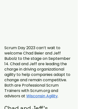
Scrum Day 2023 can’t wait to 
welcome Chad Beier and Jeff 
Bubolz to the stage on September 
14. Chad and Jeff are leading the 
charge in driving organizational 
agility to help companies adapt to 
change and remain competitive. 
Both are Professional Scrum 
Trainers with Scrum.org and 
advisors at 
Wisconsin Agility
.
Chad and Jeff’s 