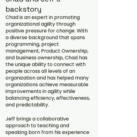
backstory
Chad is an expert in promoting 
organizational agility through 
positive pressure for change. With 
a diverse background that spans 
programming, project 
management, Product Ownership, 
and business ownership, Chad has 
the unique ability to connect with 
people across all levels of an 
organization and has helped many 
organizations achieve measurable 
improvements in agility while 
balancing efficiency, effectiveness, 
and predictability.
Jeff brings a collaborative 
approach to teaching and 
speaking born from his experience 