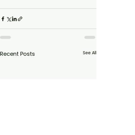
See All
Recent Posts