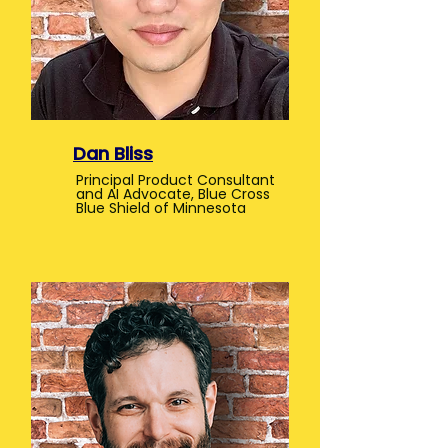
Dan Bliss
Principal Product Consultant
and AI Advocate, Blue Cross
Blue Shield of Minnesota