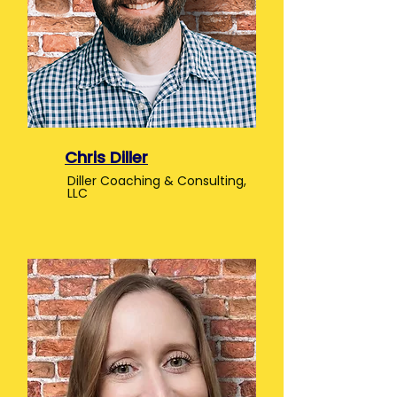
Chris Diller
Diller Coaching & Consulting,
LLC