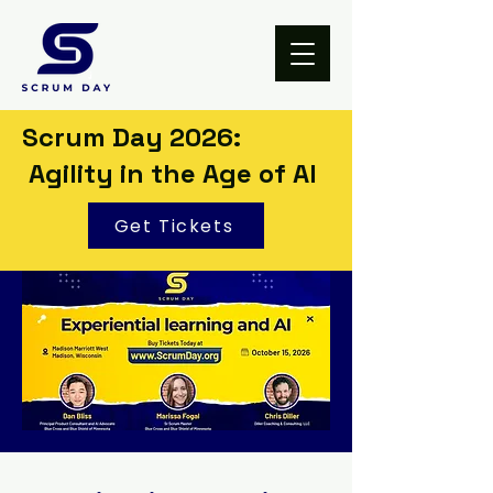
Scrum Day 2026:
Agility in the Age of AI
Get Tickets