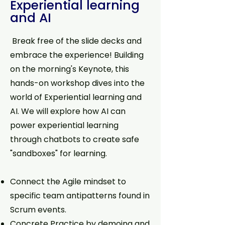
Experiential learning
and AI
Break free of the slide decks and
embrace the experience! Building
on the morning's Keynote, this
hands-on workshop dives into the
world of Experiential learning and
AI. We will explore how AI can
power experiential learning
through chatbots to create safe
"sandboxes" for learning.
Connect the Agile mindset to
specific team antipatterns found in
Scrum events.
Concrete Practice by demoing and