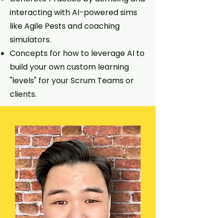
interacting with AI-powered sims
like Agile Pests and coaching
simulators.
Concepts for how to leverage AI to
build your own custom learning
"levels" for your Scrum Teams or
clients.