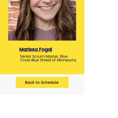
Marissa Fogal
Senior Scrum Master, Blue
Cross Blue Shield of Minnesota
Back to Schedule