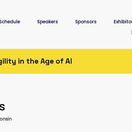
Schedule
Speakers
Sponsors
Exhibito
lity in the Age of AI
s
onsin