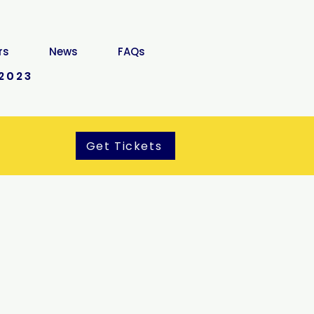
rs
News
FAQs
2023
Get Tickets