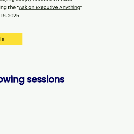
ing the “
Ask an Executive Anything
”
16, 2025.
le
lowing sessions