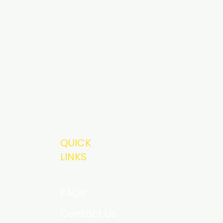
QUICK
LINKS
FAQs
Contact Us