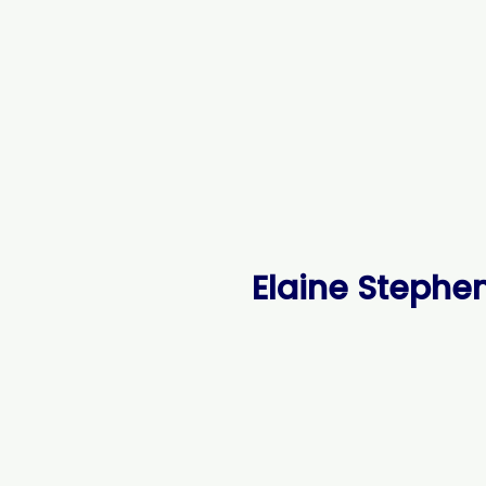
Elaine Stephen