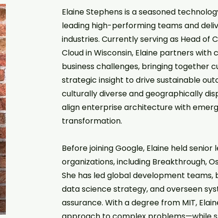
Elaine Stephens is a seasoned technology
leading high-performing teams and delive
industries. Currently serving as Head of
Cloud in Wisconsin, Elaine partners wit
business challenges, bringing together 
strategic insight to drive sustainable ou
culturally diverse and geographically dis
align enterprise architecture with emer
transformation.
Before joining Google, Elaine held senior
organizations, including Breakthrough, O
She has led global development teams, bu
data science strategy, and overseen sys
assurance. With a degree from MIT, Elaine
approach to complex problems—while st