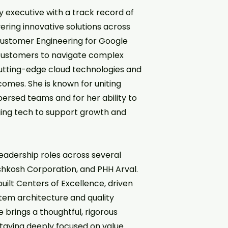
 executive with a track record of
ring innovative solutions across
 Customer Engineering for Google
h customers to navigate complex
cutting-edge cloud technologies and
tcomes. She is known for uniting
persed teams and for her ability to
ging tech to support growth and
 leadership roles across several
shkosh Corporation, and PHH Arval.
ilt Centers of Excellence, driven
tem architecture and quality
 brings a thoughtful, rigorous
aying deeply focused on value