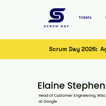
Tickets
Scrum Day 2026: Agi
Elaine Stephen
Head of Customer Engineering, Wisc
at Google