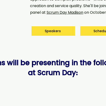
creation and service quality. She'll be join
panel at
Scrum Day Madison
on October 
Speakers
Schedu
s will be presenting in the fol
at Scrum Day
: