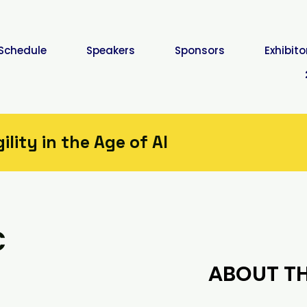
Schedule
Speakers
Sponsors
Exhibito
lity in the Age of AI
c
ABOUT TH