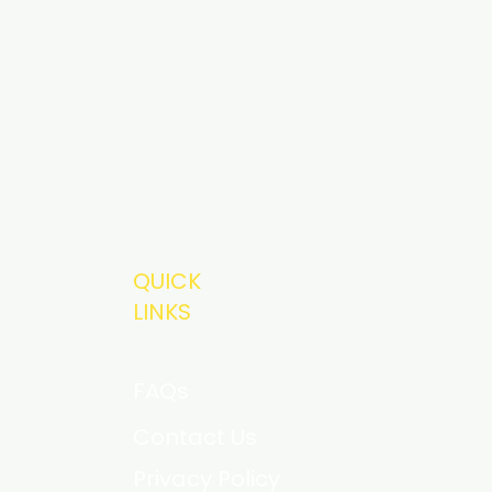
QUICK
LINKS
FAQs
Contact Us
Privacy Policy