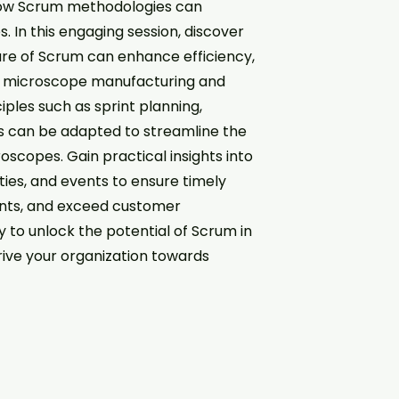
f how Scrum methodologies can
. In this engaging session, discover
ure of Scrum can enhance efficiency,
the microscope manufacturing and
ples such as sprint planning,
s can be adapted to streamline the
oscopes. Gain practical insights into
ties, and events to ensure timely
ents, and exceed customer
y to unlock the potential of Scrum in
rive your organization towards