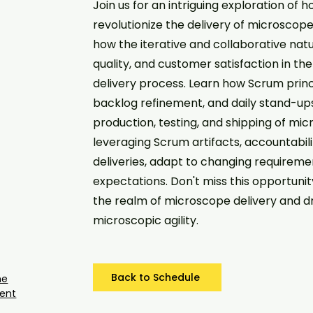
Join us for an intriguing exploration o
revolutionize the delivery of microscopes
how the iterative and collaborative nat
quality, and customer satisfaction in 
delivery process. Learn how Scrum princi
backlog refinement, and daily stand-up
production, testing, and shipping of micr
leveraging Scrum artifacts, accountabili
deliveries, adapt to changing requirem
expectations. Don't miss this opportunit
the realm of microscope delivery and d
microscopic agility.
Back to Schedule
he
ent