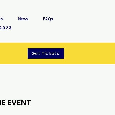
rs
News
FAQs
2023
Get Tickets
E EVENT