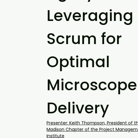
Leveraging
Scrum for
Optimal
Microscope
Delivery
Presenter: Keith Thompson, President of t
Madison Chapter of the Project Managem
Institute