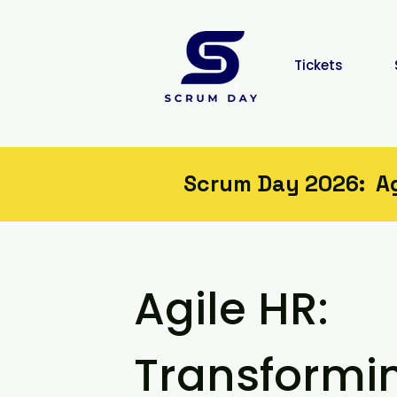
Tickets
Scrum Day 2026: Agi
Agile HR:
Value. Period.
Transformi