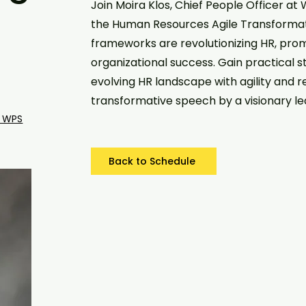
Join Moira Klos, Chief People Officer at 
the Human Resources Agile Transformat
frameworks are revolutionizing HR, prom
organizational success. Gain practical s
evolving HR landscape with agility and re
transformative speech by a visionary le
, WPS
Back to Schedule