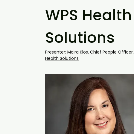
WPS Health
Solutions
Presenter: Moira Klos, Chief People Officer
Health Solutions