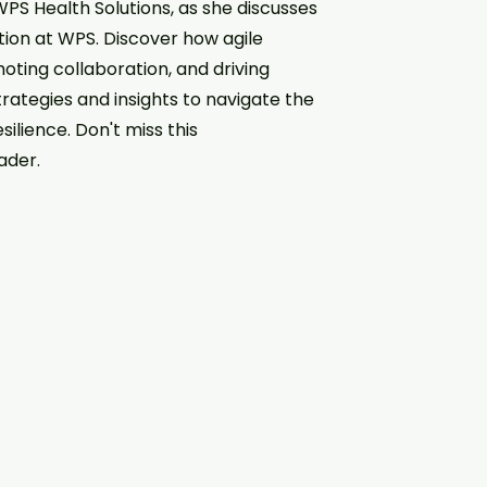
WPS Health Solutions, as she discusses
ion at WPS. Discover how agile
oting collaboration, and driving
trategies and insights to navigate the
silience. Don't miss this
ader.