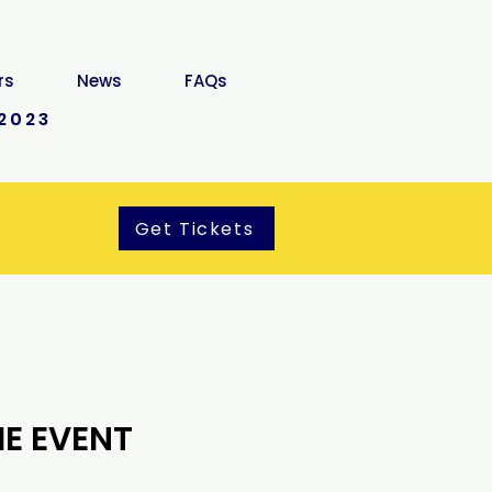
rs
News
FAQs
2023
Get Tickets
E EVENT