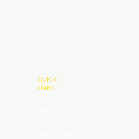
QUICK
LINKS
FAQs
Contact Us
Privacy Policy