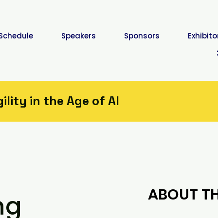
Schedule
Speakers
Sponsors
Exhibito
lity in the Age of AI
ABOUT TH
ng