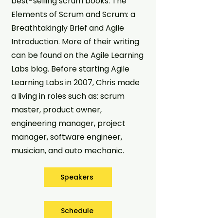
best-selling scrum books: The
Elements of Scrum and Scrum: a
Breathtakingly Brief and Agile
Introduction. More of their writing
can be found on the Agile Learning
Labs blog. Before starting Agile
Learning Labs in 2007, Chris made
a living in roles such as: scrum
master, product owner,
engineering manager, project
manager, software engineer,
musician, and auto mechanic.
Speakers
Schedule