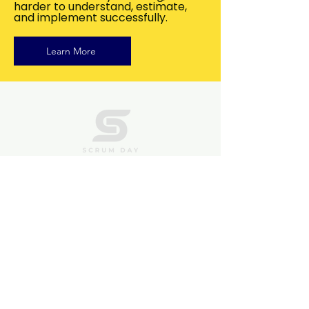
harder to understand, estimate,
and implement successfully.
Learn More
QUICK LINKS
FAQs
Contact Us
Privacy Policy
Terms of Use