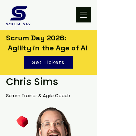
Scrum Day 2026:
Agility in the Age of AI
Get Tickets
Chris Sims
Scrum Trainer & Agile Coach