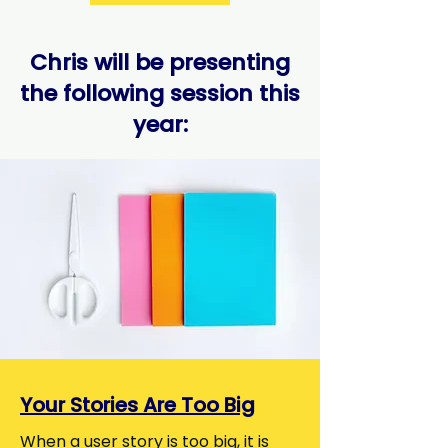
Chris will be presenting
the following session this
year:
Your Stories Are Too Big
When a user story is too big, it is