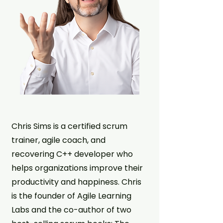
Chris Sims is a certified scrum
trainer, agile coach, and
recovering C++ developer who
helps organizations improve their
productivity and happiness. Chris
is the founder of Agile Learning
Labs and the co-author of two